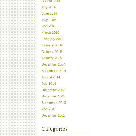
August 2016
July 2016
June 2016
May 2016
April 2016
March 2016
February 2016
January 2016
October 2015
January 2015
December 2014
September 2014
August 2014
July 2014
December 2013
November 2013
September 2013
April 2013
December 2011
Categories