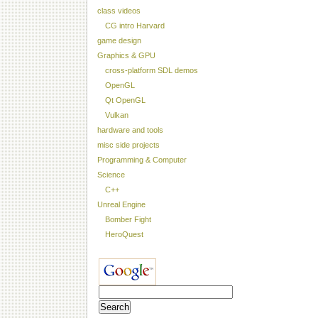
class videos
CG intro Harvard
game design
Graphics & GPU
cross-platform SDL demos
OpenGL
Qt OpenGL
Vulkan
hardware and tools
misc side projects
Programming & Computer
Science
C++
Unreal Engine
Bomber Fight
HeroQuest