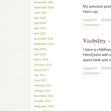
November 2020
My previous post 
September 2020
Hero can
June 2020
May 2020
mepem37
:: 2016/0
April 2020
Comments »
May 2019
April 2019
Visibility 
November 2018
September 2018
I have a childhood
May 2018
HeroQuest with my
April 2018
quest book and se
March 2018
February 2018
mepem37
:: 2016/0
August 2017
Comments »
July 2017
June 2017
February 2017
January 2017
November 2016
October 2016
September 2016