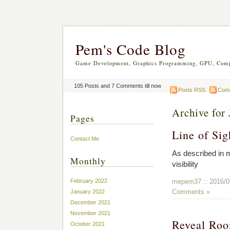
Pem's Code Blog
Game Development, Graphics Programming, GPU, Comp
105 Posts and 7 Comments till now
Posts RSS
Com
Archive for 
Pages
Line of Sig
Contact Me
As described in
Monthly
visibility
mepem37
:: 2016/0
February 2022
Comments »
January 2022
December 2021
November 2021
Reveal Ro
October 2021