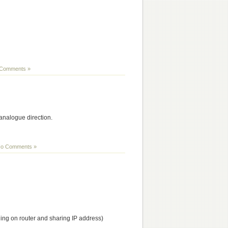
Comments »
analogue direction.
o Comments »
ding on router and sharing IP address)