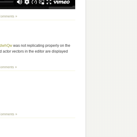
Comments »
3DdwhQw
was not replicating properly on the
ced actor vectors in the editor are displayed
omments »
Comments »