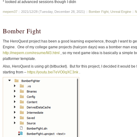
* looked at advanced sessions though I didn
mepem37
:: 2021/12/28 (Tuesday, December 28, 2021) ::
Bomber Fight
,
Unreal Engine
::
N
Bomber Fight
The HeroQuest project has been a good learning experience, though I want to get
Engine. One of my college game projects (halcyon days) was a bomber man es
http://mepem.com/resume/M3.html
, so my next game idea is basically a simple b
platformer template.
Also, HeroQuest is using git (bitbucket). But for this project, I decided it would be
starting from –
https://youtu.be/7eVO0qXC3nk
.