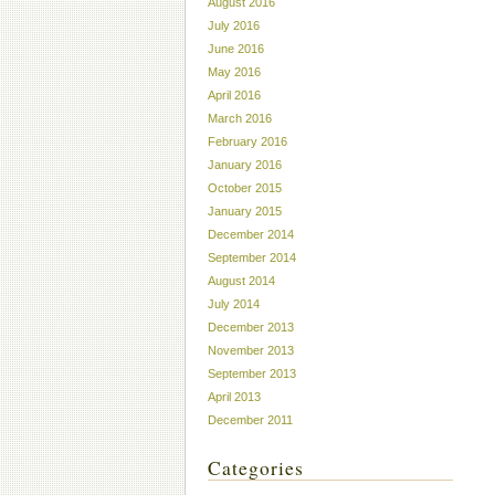
August 2016
July 2016
June 2016
May 2016
April 2016
March 2016
February 2016
January 2016
October 2015
January 2015
December 2014
September 2014
August 2014
July 2014
December 2013
November 2013
September 2013
April 2013
December 2011
Categories