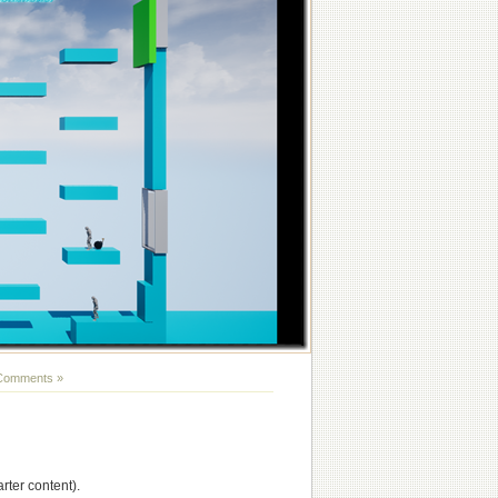
Comments »
ter content).