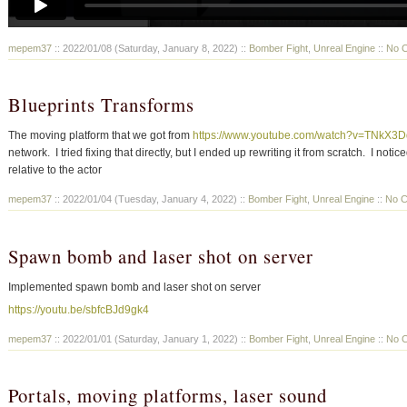
mepem37
:: 2022/01/08 (Saturday, January 8, 2022) ::
Bomber Fight
,
Unreal Engine
::
No 
Blueprints Transforms
The moving platform that we got from
https://www.youtube.com/watch?v=TNkX
network. I tried fixing that directly, but I ended up rewriting it from scratch. I noti
relative to the actor
mepem37
:: 2022/01/04 (Tuesday, January 4, 2022) ::
Bomber Fight
,
Unreal Engine
::
No C
Spawn bomb and laser shot on server
Implemented spawn bomb and laser shot on server
https://youtu.be/sbfcBJd9gk4
mepem37
:: 2022/01/01 (Saturday, January 1, 2022) ::
Bomber Fight
,
Unreal Engine
::
No 
Portals, moving platforms, laser sound