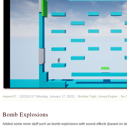
mepem37
:: 2022/01/17 (Monday, January 17, 2022) ::
Bomber Fight
,
Unreal Engine
::
No 
Bomb Explosions
Added some more stuff such as bomb explosions with sound effects (based on star