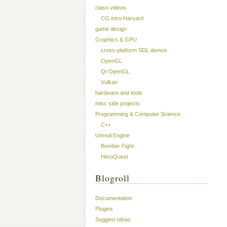
class videos
CG intro Harvard
game design
Graphics & GPU
cross-platform SDL demos
OpenGL
Qt OpenGL
Vulkan
hardware and tools
misc side projects
Programming & Computer Science
C++
Unreal Engine
Bomber Fight
HeroQuest
Blogroll
Documentation
Plugins
Suggest Ideas