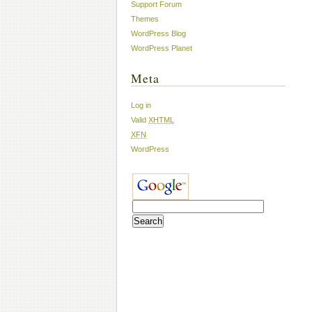
Support Forum
Themes
WordPress Blog
WordPress Planet
Meta
Log in
Valid
XHTML
XFN
WordPress