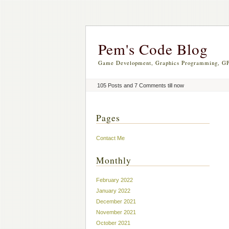
Pem's Code Blog
Game Development, Graphics Programming, GP
105 Posts and 7 Comments till now
Pages
Contact Me
Monthly
February 2022
January 2022
December 2021
November 2021
October 2021