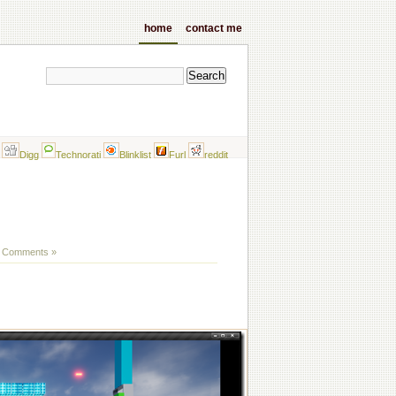
home
contact me
Digg
Technorati
Blinklist
Furl
reddit
 Comments »