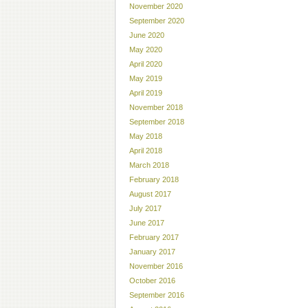
November 2020
September 2020
June 2020
May 2020
April 2020
May 2019
April 2019
November 2018
September 2018
May 2018
April 2018
March 2018
February 2018
August 2017
July 2017
June 2017
February 2017
January 2017
November 2016
October 2016
September 2016