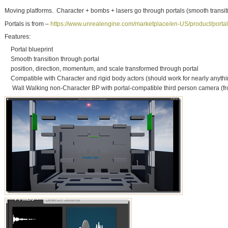
Moving platforms. Character + bombs + lasers go through portals (smooth transiti
Portals is from –
https://www.unrealengine.com/marketplace/en-US/product/portal
Features:
Portal blueprint
Smooth transition through portal
position, direction, momentum, and scale transformed through portal
Compatible with Character and rigid body actors (should work for nearly anythi
Wall Walking non-Character BP with portal-compatible third person camera (f