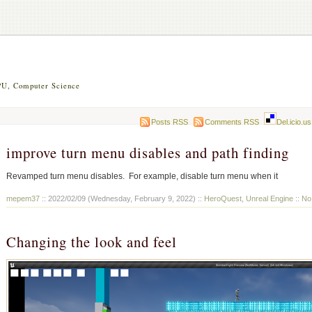
U, Computer Science
Posts RSS
Comments RSS
Del.icio.us
improve turn menu disables and path finding
Revamped turn menu disables. For example, disable turn menu when it
mepem37
:: 2022/02/09 (Wednesday, February 9, 2022) ::
HeroQuest
,
Unreal Engine
::
No
Changing the look and feel