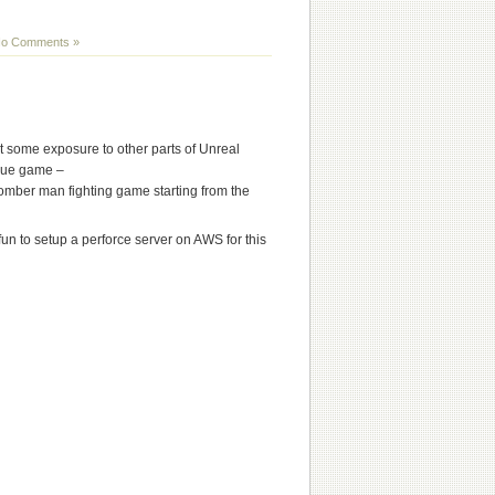
o Comments »
 some exposure to other parts of Unreal
que game –
omber man fighting game starting from the
 fun to setup a perforce server on AWS for this