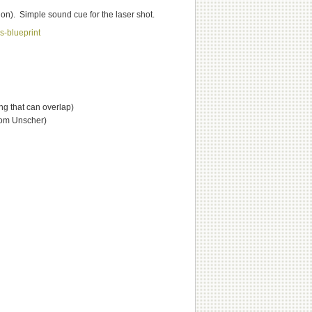
on). Simple sound cue for the laser shot.
s-blueprint
ng that can overlap)
rom Unscher)