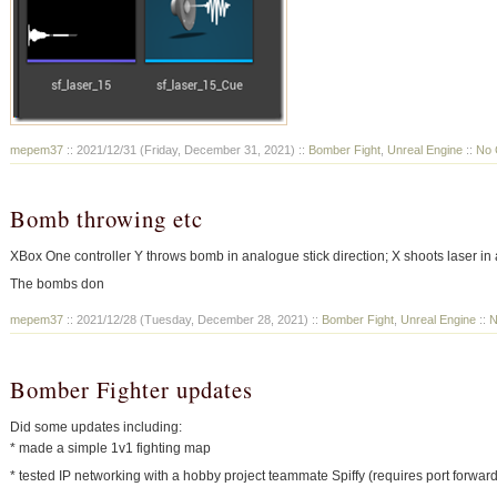
mepem37
:: 2021/12/31 (Friday, December 31, 2021) ::
Bomber Fight
,
Unreal Engine
::
No 
Bomb throwing etc
XBox One controller Y throws bomb in analogue stick direction; X shoots laser in 
The bombs don
mepem37
:: 2021/12/28 (Tuesday, December 28, 2021) ::
Bomber Fight
,
Unreal Engine
::
N
Bomber Fighter updates
Did some updates including:
* made a simple 1v1 fighting map
* tested IP networking with a hobby project teammate Spiffy (requires port forwar