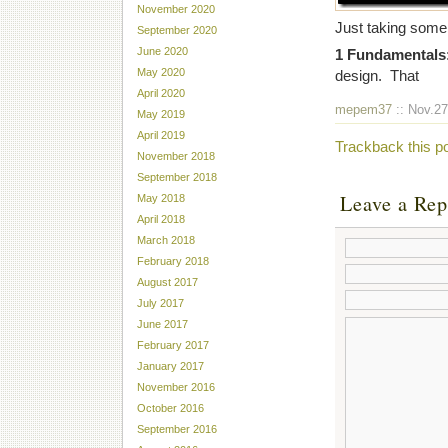
November 2020
Just taking some 
September 2020
June 2020
1 Fundamentals
May 2020
design. That
April 2020
mepem37
:: Nov.27
May 2019
April 2019
Trackback this p
November 2018
September 2018
Leave a Rep
May 2018
April 2018
March 2018
February 2018
August 2017
July 2017
June 2017
February 2017
January 2017
November 2016
October 2016
September 2016