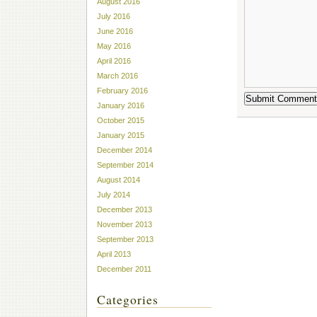
August 2016
July 2016
June 2016
May 2016
April 2016
March 2016
February 2016
January 2016
October 2015
January 2015
December 2014
September 2014
August 2014
July 2014
December 2013
November 2013
September 2013
April 2013
December 2011
Categories