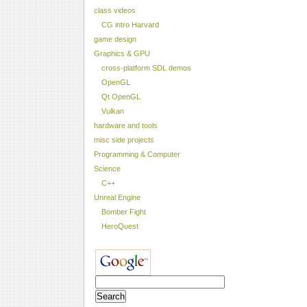
class videos
CG intro Harvard
game design
Graphics & GPU
cross-platform SDL demos
OpenGL
Qt OpenGL
Vulkan
hardware and tools
misc side projects
Programming & Computer
Science
C++
Unreal Engine
Bomber Fight
HeroQuest