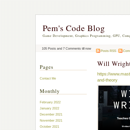
Pem's Code Blog
Game Development, Graphics Programming, GPU, Comp
105 Posts and 7 Comments till now
Posts RSS
Com
Will Wrigh
Pages
https://www.mast
Contact Me
and-theory
Monthly
February 2022
January 2022
December 2021
November 2021
October 2021