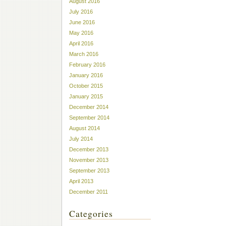
August 2016
July 2016
June 2016
May 2016
April 2016
March 2016
February 2016
January 2016
October 2015
January 2015
December 2014
September 2014
August 2014
July 2014
December 2013
November 2013
September 2013
April 2013
December 2011
Categories