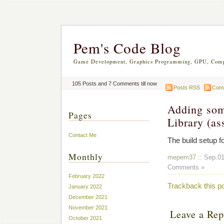
Pem's Code Blog
Game Development, Graphics Programming, GPU, Comp
105 Posts and 7 Comments till now
Posts RSS
Com
Adding som
Pages
Library (as
Contact Me
The build setup fo
Monthly
mepem37
:: Sep.01
Comments »
February 2022
Trackback this p
January 2022
December 2021
November 2021
Leave a Rep
October 2021