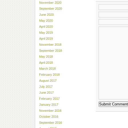
November 2020
September 2020
June 2020
May 2020
April 2020
May 2019
April 2019
November 2018
September 2018
May 2018
April 2018
March 2018
February 2018
August 2017
July 2017
June 2017
February 2017
January 2017
November 2016
October 2016
September 2016