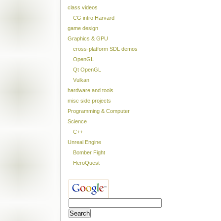
class videos
CG intro Harvard
game design
Graphics & GPU
cross-platform SDL demos
OpenGL
Qt OpenGL
Vulkan
hardware and tools
misc side projects
Programming & Computer
Science
C++
Unreal Engine
Bomber Fight
HeroQuest