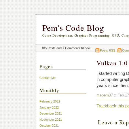
Pem's Code Blog
Game Development, Graphics Programming, GPU, Comp
105 Posts and 7 Comments till now
Posts RSS
Com
Vulkan 1.0
Pages
I started writing
Contact Me
in computer grap
years since then,
Monthly
mepem37
:: Feb.17
February 2022
Trackback this p
January 2022
December 2021
November 2021
Leave a Rep
October 2021