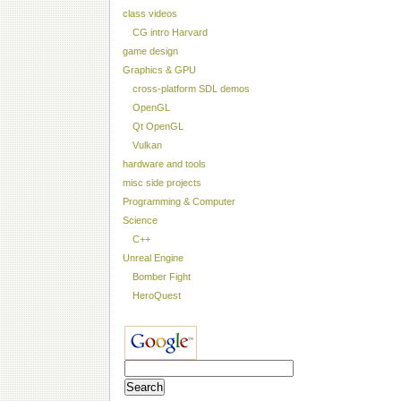
class videos
CG intro Harvard
game design
Graphics & GPU
cross-platform SDL demos
OpenGL
Qt OpenGL
Vulkan
hardware and tools
misc side projects
Programming & Computer
Science
C++
Unreal Engine
Bomber Fight
HeroQuest