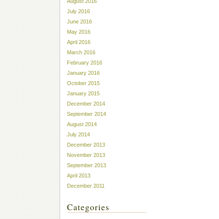
August 2016
July 2016
June 2016
May 2016
April 2016
March 2016
February 2016
January 2016
October 2015
January 2015
December 2014
September 2014
August 2014
July 2014
December 2013
November 2013
September 2013
April 2013
December 2011
Categories