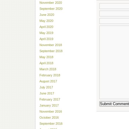
November 2020
September 2020
June 2020
May 2020
April 2020
May 2019
April 2019
November 2018
September 2018
May 2018
April 2018
March 2018
February 2018
August 2017
July 2017
June 2017
February 2017
January 2017
November 2016
October 2016
September 2016