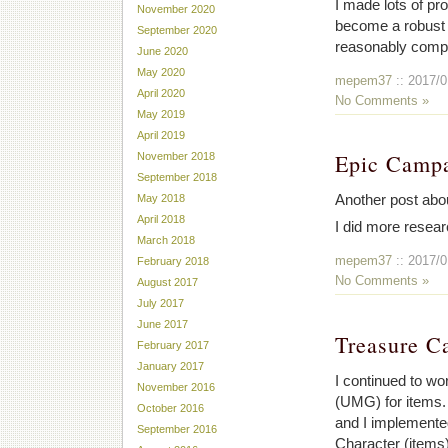
I made lots of pr
November 2020
become a robust p
September 2020
reasonably comp
June 2020
May 2020
mepem37
:: 2017/0
April 2020
No Comments »
May 2019
April 2019
Epic Camp
November 2018
September 2018
Another post abou
May 2018
April 2018
I did more resear
March 2018
mepem37
:: 2017/0
February 2018
No Comments »
August 2017
July 2017
June 2017
Treasure C
February 2017
January 2017
I continued to wo
November 2016
(UMG) for items. 
October 2016
and I implemented
September 2016
Character (items