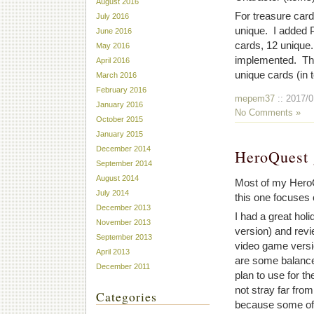
August 2016
For treasure car
July 2016
unique. I added P
June 2016
cards, 12 unique.
May 2016
implemented. Ther
April 2016
unique cards (in
March 2016
February 2016
mepem37
:: 2017/0
January 2016
No Comments »
October 2015
January 2015
December 2014
HeroQuest 
September 2014
August 2014
Most of my HeroQ
July 2014
this one focuses
December 2013
I had a great hol
November 2013
version) and revi
September 2013
video game versio
April 2013
are some balance
December 2011
plan to use for t
not stray far from
Categories
because some of 