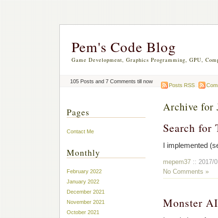
Pem's Code Blog
Game Development, Graphics Programming, GPU, Comp
105 Posts and 7 Comments till now
Posts RSS
Com
Archive for 
Pages
Search for 
Contact Me
I implemented (se
Monthly
mepem37
:: 2017/0
No Comments »
February 2022
January 2022
December 2021
Monster A
November 2021
October 2021