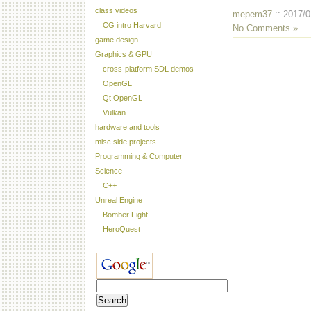
class videos
mepem37
:: 2017/0
CG intro Harvard
No Comments »
game design
Graphics & GPU
cross-platform SDL demos
OpenGL
Qt OpenGL
Vulkan
hardware and tools
misc side projects
Programming & Computer
Science
C++
Unreal Engine
Bomber Fight
HeroQuest